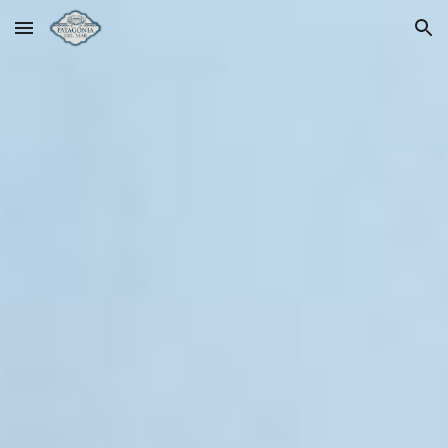
Skip to main content
Skip to navigation