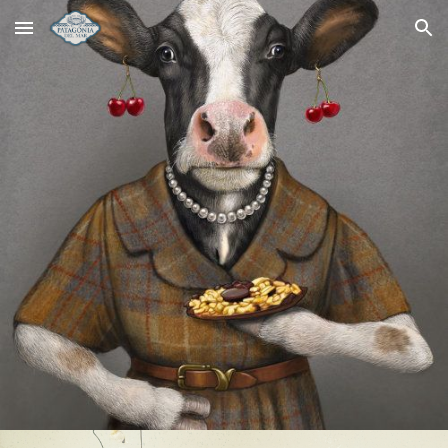
Skip to main content
Skip to navigation